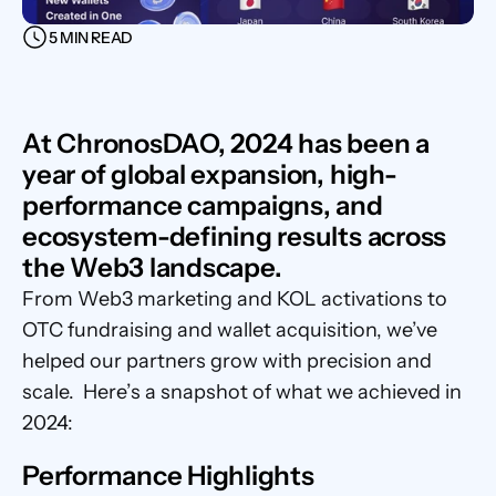
5 MIN READ
At ChronosDAO, 2024 has been a 
year of global expansion, high-
performance campaigns, and 
ecosystem-defining results across 
the Web3 landscape. 
From Web3 marketing and KOL activations to 
OTC fundraising and wallet acquisition, we’ve 
helped our partners grow with precision and 
scale.  Here’s a snapshot of what we achieved in 
2024:
Performance Highlights