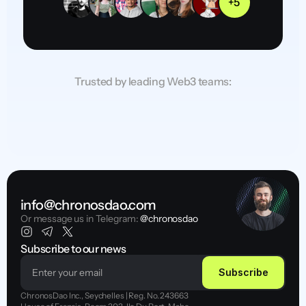
+5
Trusted by leading Web3 teams:
info@chronosdao.com
Or message us in Telegram:
 @chronosdao
Subscribe to our news
Subscribe
ChronosDao Inc., Seychelles | Reg. No. 243663