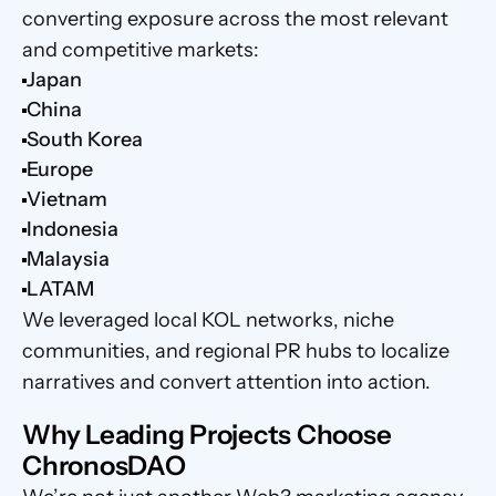
converting exposure across the most relevant 
and competitive markets:
Japan
China
South Korea
Europe
Vietnam
Indonesia
Malaysia
LATAM
We leveraged local KOL networks, niche 
communities, and regional PR hubs to localize 
narratives and convert attention into action.
Why Leading Projects Choose 
ChronosDAO