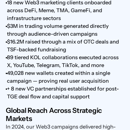
18 new Web3 marketing clients onboarded 
across DeFi, Meme, TMA, GameFi, and 
infrastructure sectors
$3M in trading volume generated directly 
through audience-driven campaigns
$16.2M raised through a mix of OTC deals and 
TSF-backed fundraising
89 tiered KOL collaborations executed across 
X, YouTube, Telegram, TikTok, and more
49,028 new wallets created within a single 
campaign — proving real user acquisition
+ 8 new VC partnerships established for post-
TGE deal flow and capital support
Global Reach Across Strategic 
Markets
In 2024, our Web3 campaigns delivered high-