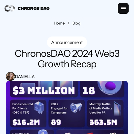
Home
Blog
Announcement
 ChronosDAO 2024 Web3 
Growth Recap
DANIELLA