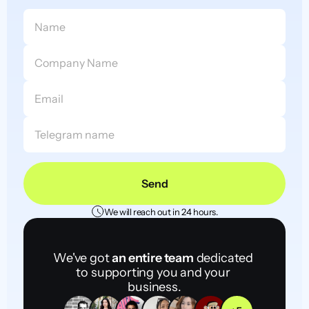
Send
We will reach out in 24 hours.
We've got 
an entire team
 dedicated 
to supporting you and your 
business.