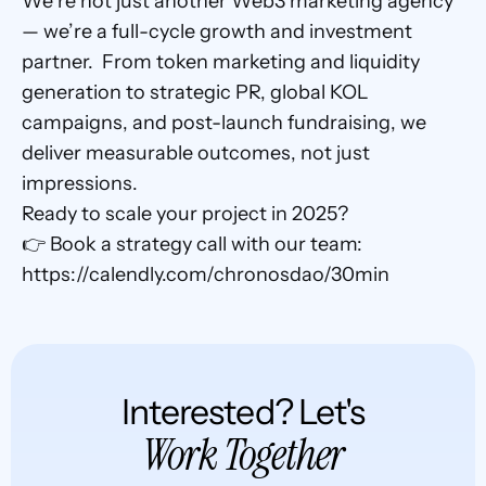
We’re not just another Web3 marketing agency 
— we’re a full-cycle growth and investment 
partner.  From token marketing and liquidity 
generation to strategic PR, global KOL 
campaigns, and post-launch fundraising, we 
deliver measurable outcomes, not just 
impressions.
Ready to scale your project in 2025?
👉 Book a strategy call with our team: 
https://calendly.com/chronosdao/30min
Interested? Let's
Work Together