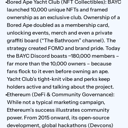
Bored Ape Yacht Club (NFT Collectibles): BAYC 
launched 10,000 unique NFTs and framed 
ownership as an exclusive club. Ownership of a 
Bored Ape doubled as a membership card, 
unlocking events, merch and even a private 
graffiti board (“The Bathroom” channel). The 
strategy created FOMO and brand pride. Today 
the BAYC Discord boasts ~180,000 members – 
far more than the 10,000 owners – because 
fans flock to it even before owning an ape. 
Yacht Club’s tight-knit vibe and perks keep 
holders active and talking about the project.
Ethereum (DeFi & Community Governance): 
While not a typical marketing campaign, 
Ethereum’s success illustrates community 
power. From 2015 onward, its open-source 
development, global hackathons (Devcons) 