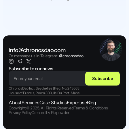
info@chronosdao.com
Or message us in Telegram:
 @chronosdao
Subscribe to our news
Subscribe
ChronosDao Inc., Seychelles | Reg. No. 243663
House of Francis, Room 303, Ile Du Port, Mahe
About
Services
Case Studies
Expertise
Blog
Copyright © 2025. All Rights Reserved
Terms & Conditions
Privacy Policy
Created by Pixpowder