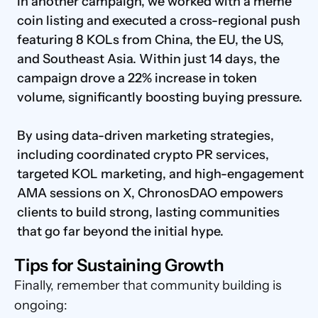
In another campaign, we worked with a meme 
coin listing and executed a cross-regional push 
featuring 8 KOLs from China, the EU, the US, 
and Southeast Asia. Within just 14 days, the 
campaign drove a 22% increase in token 
volume, significantly boosting buying pressure.

By using data-driven marketing strategies, 
including coordinated crypto PR services, 
targeted KOL marketing, and high-engagement 
AMA sessions on X, ChronosDAO empowers 
clients to build strong, lasting communities 
that go far beyond the initial hype.
Tips for Sustaining Growth
Finally, remember that community building is 
ongoing: