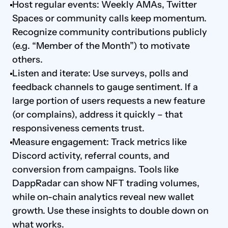
Host regular events: Weekly AMAs, Twitter 
Spaces or community calls keep momentum. 
Recognize community contributions publicly 
(e.g. “Member of the Month”) to motivate 
others.
Listen and iterate: Use surveys, polls and 
feedback channels to gauge sentiment. If a 
large portion of users requests a new feature 
(or complains), address it quickly – that 
responsiveness cements trust.
Measure engagement: Track metrics like 
Discord activity, referral counts, and 
conversion from campaigns. Tools like 
DappRadar can show NFT trading volumes, 
while on-chain analytics reveal new wallet 
growth. Use these insights to double down on 
what works.