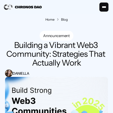
Home
Blog
Announcement
Building a Vibrant Web3 
Community: Strategies That 
Actually Work
DANIELLA