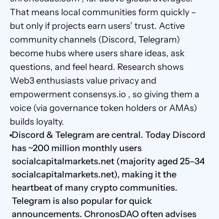
That means local communities form quickly – 
but only if projects earn users’ trust. Active 
community channels (Discord, Telegram) 
become hubs where users share ideas, ask 
questions, and feel heard. Research shows 
Web3 enthusiasts value privacy and 
empowerment consensys.io , so giving them a 
voice (via governance token holders or AMAs) 
builds loyalty.
Discord & Telegram are central. Today Discord 
has ~200 million monthly users 
socialcapitalmarkets.net (majority aged 25–34 
socialcapitalmarkets.net), making it the 
heartbeat of many crypto communities. 
Telegram is also popular for quick 
announcements. ChronosDAO often advises 