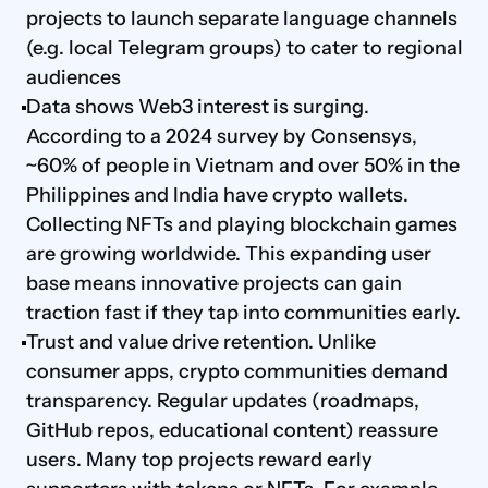
projects to launch separate language channels 
(e.g. local Telegram groups) to cater to regional 
audiences
Data shows Web3 interest is surging. 
According to a 2024 survey by Consensys, 
~60% of people in Vietnam and over 50% in the 
Philippines and India have crypto wallets. 
Collecting NFTs and playing blockchain games 
are growing worldwide. This expanding user 
base means innovative projects can gain 
traction fast if they tap into communities early.
Trust and value drive retention. Unlike 
consumer apps, crypto communities demand 
transparency. Regular updates (roadmaps, 
GitHub repos, educational content) reassure 
users. Many top projects reward early 