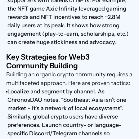
supporters with tokens or NFTs. For example, 
the NFT game Axie Infinity leveraged gaming 
rewards and NFT incentives to reach ~2.8M 
daily users at its peak. It shows how strong 
engagement (play-to-earn, scholarships, etc.) 
can create huge stickiness and advocacy.
Key Strategies for Web3 
Community Building
Building an organic crypto community requires a 
multifaceted approach. Here are proven tactics:
Localize and segment by channel. As 
ChronosDAO notes, “Southeast Asia isn’t one 
market – it’s a network of local ecosystems”. 
Similarly, global crypto users have diverse 
preferences. Launch country- or language-
specific Discord/Telegram channels so 