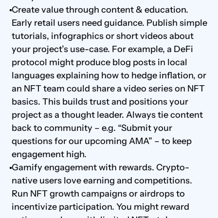
Create value through content & education. 
Early retail users need guidance. Publish simple 
tutorials, infographics or short videos about 
your project’s use-case. For example, a DeFi 
protocol might produce blog posts in local 
languages explaining how to hedge inflation, or 
an NFT team could share a video series on NFT 
basics. This builds trust and positions your 
project as a thought leader. Always tie content 
back to community – e.g. “Submit your 
questions for our upcoming AMA” – to keep 
engagement high.
Gamify engagement with rewards. Crypto-
native users love earning and competitions. 
Run NFT growth campaigns or airdrops to 
incentivize participation. You might reward 