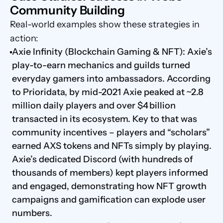
Community Building
Real-world examples show these strategies in 
action:
Axie Infinity (Blockchain Gaming & NFT): Axie’s 
play-to-earn mechanics and guilds turned 
everyday gamers into ambassadors. According 
to Prioridata, by mid-2021 Axie peaked at ~2.8 
million daily players and over $4 billion 
transacted in its ecosystem. Key to that was 
community incentives – players and “scholars” 
earned AXS tokens and NFTs simply by playing. 
Axie’s dedicated Discord (with hundreds of 
thousands of members) kept players informed 
and engaged, demonstrating how NFT growth 
campaigns and gamification can explode user 
numbers.