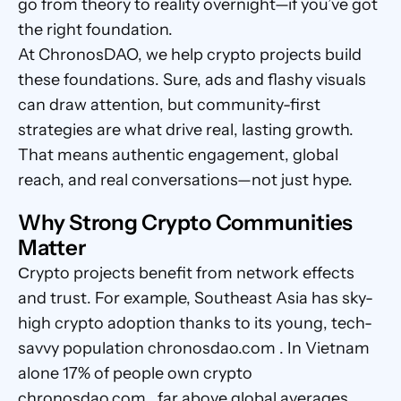
go from theory to reality overnight—if you’ve got 
the right foundation.
At ChronosDAO, we help crypto projects build 
these foundations. Sure, ads and flashy visuals 
can draw attention, but community-first 
strategies are what drive real, lasting growth. 
That means authentic engagement, global 
reach, and real conversations—not just hype.
Why Strong Crypto Communities 
Matter
Сrypto projects benefit from network effects 
and trust. For example, Southeast Asia has sky-
high crypto adoption thanks to its young, tech-
savvy population chronosdao.com . In Vietnam 
alone 17% of people own crypto 
chronosdao.com , far above global averages. 