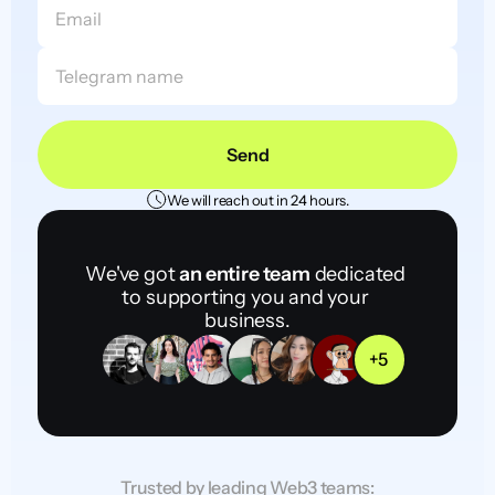
Send
We will reach out in 24 hours.
We've got 
an entire team
 dedicated 
to supporting you and your 
business.
+5
Trusted by leading Web3 teams: