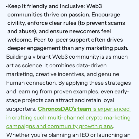
Keep it friendly and inclusive: Web3 
communities thrive on passion. Encourage 
civility, enforce clear rules (to prevent scams 
and abuse), and ensure newcomers feel 
welcome. Peer-to-peer support often drives 
deeper engagement than any marketing push.
Building a vibrant Web3 community is as much 
art as science. It combines data-driven 
marketing, creative incentives, and genuine 
human connection. By applying these strategies 
and learning from proven examples, even early-
stage projects can attract and retain loyal 
supporters. 
ChronosDAO’s team
 is experienced 
in crafting such multi-channel crypto marketing 
campaigns and community growth plans
. 
Whether you’re planning an IEO or launching an 