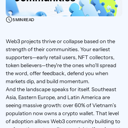
5 MIN READ
Web3 projects thrive or collapse based on the 
strength of their communities. Your earliest 
supporters—early retail users, NFT collectors, 
token believers—they're the ones who'll spread 
the word, offer feedback, defend you when 
markets dip, and build momentum.
And the landscape speaks for itself. Southeast 
Asia, Eastern Europe, and Latin America are 
seeing massive growth: over 60% of Vietnam’s 
population now owns a crypto wallet. That level 
of adoption allows Web3 community building to 