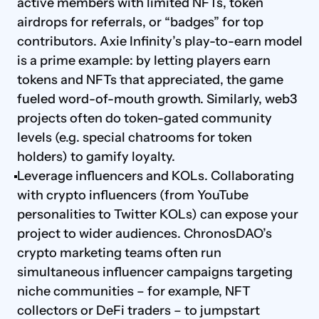
active members with limited NFTs, token 
airdrops for referrals, or “badges” for top 
contributors. Axie Infinity’s play-to-earn model 
is a prime example: by letting players earn 
tokens and NFTs that appreciated, the game 
fueled word-of-mouth growth. Similarly, web3 
projects often do token-gated community 
levels (e.g. special chatrooms for token 
holders) to gamify loyalty.
Leverage influencers and KOLs. Collaborating 
with crypto influencers (from YouTube 
personalities to Twitter KOLs) can expose your 
project to wider audiences. ChronosDAO’s 
crypto marketing teams often run 
simultaneous influencer campaigns targeting 
niche communities – for example, NFT 
collectors or DeFi traders – to jumpstart 