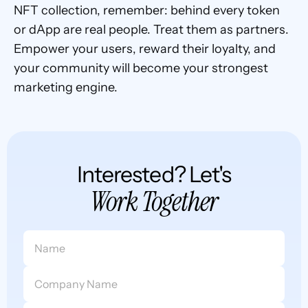
NFT collection, remember: behind every token 
or dApp are real people. Treat them as partners. 
Empower your users, reward their loyalty, and 
your community will become your strongest 
marketing engine.
Interested? Let's
Work Together