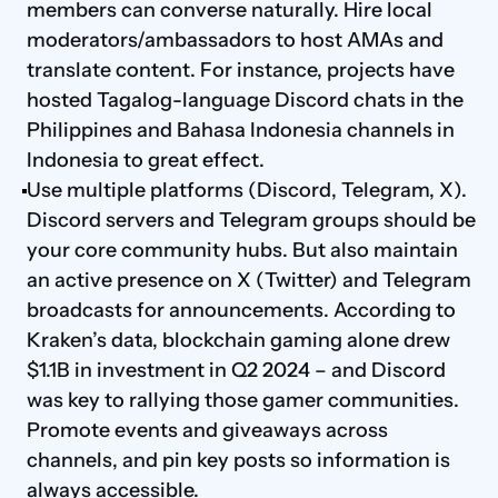
members can converse naturally. Hire local 
moderators/ambassadors to host AMAs and 
translate content. For instance, projects have 
hosted Tagalog-language Discord chats in the 
Philippines and Bahasa Indonesia channels in 
Indonesia to great effect.
Use multiple platforms (Discord, Telegram, X). 
Discord servers and Telegram groups should be 
your core community hubs. But also maintain 
an active presence on X (Twitter) and Telegram 
broadcasts for announcements. According to 
Kraken’s data, blockchain gaming alone drew 
$1.1B in investment in Q2 2024 – and Discord 
was key to rallying those gamer communities. 
Promote events and giveaways across 
channels, and pin key posts so information is 
always accessible.