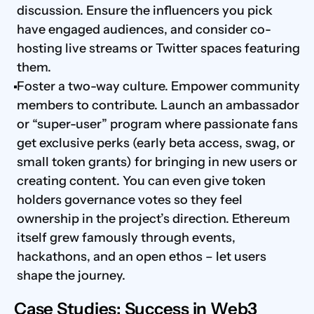
discussion. Ensure the influencers you pick 
have engaged audiences, and consider co-
hosting live streams or Twitter spaces featuring 
them.
Foster a two-way culture. Empower community 
members to contribute. Launch an ambassador 
or “super-user” program where passionate fans 
get exclusive perks (early beta access, swag, or 
small token grants) for bringing in new users or 
creating content. You can even give token 
holders governance votes so they feel 
ownership in the project’s direction. Ethereum 
itself grew famously through events, 
hackathons, and an open ethos – let users 
shape the journey.
Case Studies: Success in Web3 