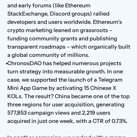
and early forums (like Ethereum 
StackExchange, Discord groups) rallied 
developers and users worldwide. Ethereum’s 
crypto marketing leaned on grassroots – 
funding community grants and publishing 
transparent roadmaps – which organically built 
a global community of millions.
ChronosDAO has helped numerous projects 
turn strategy into measurable growth. In one 
case, we supported the launch of a Telegram 
Mini App Game by activating 15 Chinese X 
KOLs. The result? China became one of the top 
three regions for user acquisition, generating 
577,853 campaign views and 2,219 users 
acquired in just one week, with a CTR of 0.73%.
